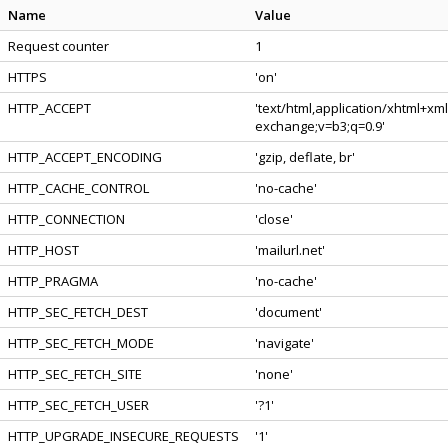
Name
Value
Request counter
1
HTTPS
'on'
HTTP_ACCEPT
'text/html,application/xhtml+xm
exchange;v=b3;q=0.9'
HTTP_ACCEPT_ENCODING
'gzip, deflate, br'
HTTP_CACHE_CONTROL
'no-cache'
HTTP_CONNECTION
'close'
HTTP_HOST
'mailurl.net'
HTTP_PRAGMA
'no-cache'
HTTP_SEC_FETCH_DEST
'document'
HTTP_SEC_FETCH_MODE
'navigate'
HTTP_SEC_FETCH_SITE
'none'
HTTP_SEC_FETCH_USER
'?1'
HTTP_UPGRADE_INSECURE_REQUESTS
'1'